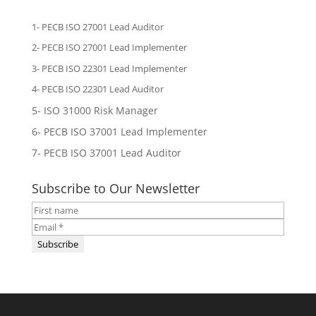
1- PECB ISO 27001 Lead Auditor
2-
PECB ISO 27001 Lead Implementer
3-
PECB ISO 22301 Lead Implementer
4-
PECB ISO 22301 Lead Auditor
5-
ISO 31000 Risk Manager
6-
PECB ISO 37001 Lead Implementer
7-
PECB ISO 37001 Lead Auditor
Subscribe to Our Newsletter