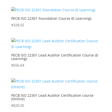
PECB ISO 22301 Foundation Course (E-Learning)
$
328,02
PECB ISO 22301 Lead Auditor Certification Course (E-
Learning)
$
656,04
PECB ISO 22301 Lead Auditor Certification course
(Online)
$
820,05