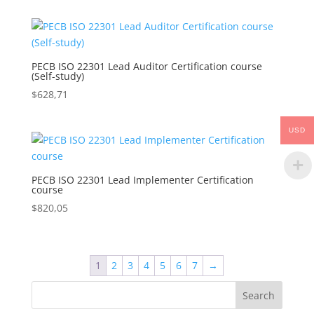
PECB ISO 22301 Lead Auditor Certification course
(Self-study)
$
628,71
USD
PECB ISO 22301 Lead Implementer Certification
course
$
820,05
1
2
3
4
5
6
7
→