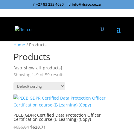
+27 83 233 4630
info@ristco.co.za
Sale!
Sale!
Home
/ Products
Products
[asp_show_all_products]
Showing 1–9 of 59 results
PECB GDPR Certified Data Protection Officer
Certification course (E-Learning) (Copy)
Original
Current
$
656,04
$
628,71
price
price