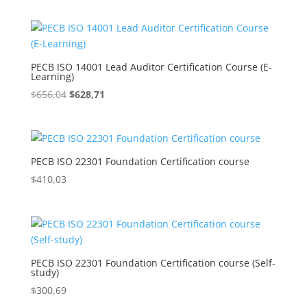
was:
is:
$656,04.
$628,71.
PECB ISO 14001 Lead Auditor Certification Course (E-
Learning)
Original
Current
$
656,04
$
628,71
price
price
was:
is:
$656,04.
$628,71.
PECB ISO 22301 Foundation Certification course
$
410,03
PECB ISO 22301 Foundation Certification course (Self-
study)
$
300,69