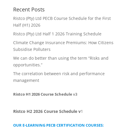
Recent Posts
Ristco (Pty) Ltd PECB Course Schedule for the First
Half (H1) 2026
Ristco (Pty) Ltd Half 1 2026 Training Schedule
Climate Change Insurance Premiums: How Citizens
Subsidise Polluters
We can do better than using the term “Risks and
opportunities.”
The correlation between risk and performance
management
Ristco H1 2026 Course Schedule
v3
Ristco H2 2026 Course Schedule
v
1
OUR E-LEARNING PECB CERTIFICATION COURSES: